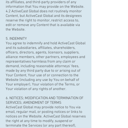
its affiliates, and third-party providers of any
information that You may provide on the Website.
4.2 ActiveCast Global does not routinely monitor
Content, but ActiveCast Global and its designees
reserve the right to monitor, restrict access to,
edit or remove any Content that is available via
the Website.
5. INDEMNITY
You agree to indemnify and hold ActiveCast Global
and its subsidiaries, affiliates, shareholders,
officers, directors, agents, licensors, suppliers,
alliance members, other partners, employees and
representatives harmless from any claim or
demand, including reasonable attorneys' fees,
made by any third party due to or arising out of
Your Content, Your use of or connection to the
Website (including any use by You on behalf of
Your employer), Your violation of the Terms, or
Your violation of any rights of another.
6. NOTICES; MODIFICATION AND TERMINATION OF
SERVICES; AMENDMENT OF TERMS
ActiveCast Global may provide notice to You via
email, regular mail, or posting notices or links to
notices on the Website. ActiveCast Global reserves
the right at any time to modify, suspend or
terminate the Services (or any part thereof),