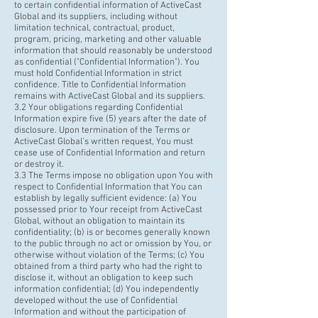
to certain confidential information of ActiveCast
Global and its suppliers, including without
limitation technical, contractual, product,
program, pricing, marketing and other valuable
information that should reasonably be understood
as confidential ("Confidential Information"). You
must hold Confidential Information in strict
confidence. Title to Confidential Information
remains with ActiveCast Global and its suppliers.
3.2 Your obligations regarding Confidential
Information expire five (5) years after the date of
disclosure. Upon termination of the Terms or
ActiveCast Global’s written request, You must
cease use of Confidential Information and return
or destroy it.
3.3 The Terms impose no obligation upon You with
respect to Confidential Information that You can
establish by legally sufficient evidence: (a) You
possessed prior to Your receipt from ActiveCast
Global, without an obligation to maintain its
confidentiality; (b) is or becomes generally known
to the public through no act or omission by You, or
otherwise without violation of the Terms; (c) You
obtained from a third party who had the right to
disclose it, without an obligation to keep such
information confidential; (d) You independently
developed without the use of Confidential
Information and without the participation of