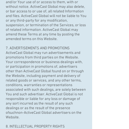
and/or Your use of or access to them, with or
without notice. ActiveCast Global may also delete,
or bar access to or use of, all related Information
and files. ActiveCast Global will not be liable to You
or any third-party for any modification,
suspension, or termination of the Services, or loss
of related information. ActiveCast Global may
amend these Terms at any time by posting the
amended terms on this Website.
7. ADVERTISEMENTS AND PROMOTIONS
ActiveCast Global may run advertisements and
promotions from third parties on the Website.
Your correspondence or business dealings with,
or participation in promotions of, advertisers
other than ActiveCast Global found on or through
the Website, including payment and delivery of
related goods or services, and any other terms,
conditions, warranties or representations
associated with such dealings, are solely between
You and such advertiser. ActiveCast Global is not
responsible or liable for any loss or damage of
any sort incurred as the result of any such
dealings or as the result of the presence
of
suchnon
-ActiveCast Global advertisers on the
Website.
8. INTELLECTUAL PROPERTY RIGHTS