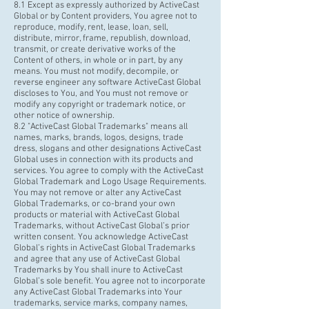
8.1 Except as expressly authorized by ActiveCast
Global or by Content providers, You agree not to
reproduce, modify, rent, lease, loan, sell,
distribute, mirror, frame, republish, download,
transmit, or create derivative works of the
Content of others, in whole or in part, by any
means. You must not modify, decompile, or
reverse engineer any software ActiveCast Global
discloses to You, and You must not remove or
modify any copyright or trademark notice, or
other notice of ownership.
8.2 "ActiveCast Global Trademarks" means all
names, marks, brands, logos, designs, trade
dress, slogans and other designations ActiveCast
Global uses in connection with its products and
services. You agree to comply with the ActiveCast
Global Trademark and Logo Usage Requirements.
You may not remove or alter any ActiveCast
Global Trademarks, or co-brand your own
products or material with ActiveCast Global
Trademarks, without ActiveCast Global’s prior
written consent. You acknowledge ActiveCast
Global’s rights in ActiveCast Global Trademarks
and agree that any use of ActiveCast Global
Trademarks by You shall inure to ActiveCast
Global’s sole benefit. You agree not to incorporate
any ActiveCast Global Trademarks into Your
trademarks, service marks, company names,