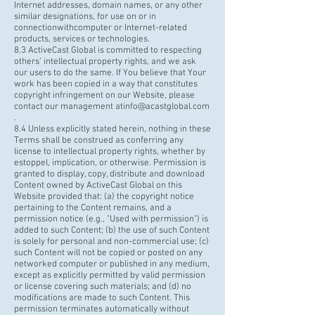
Internet addresses, domain names, or any other
similar designations, for use on or in
connection
withcomputer
or Internet-related
products, services or technologies.
8.3 ActiveCast Global is committed to respecting
others' intellectual property rights, and we ask
our users to do the same. If You believe that Your
work has been copied in a way that constitutes
copyright infringement on our Website, please
contact our management atinfo@acastglobal.com
.
8.4 Unless explicitly stated herein, nothing in these
Terms shall be construed as conferring any
license to intellectual property rights, whether by
estoppel, implication, or otherwise. Permission is
granted to display, copy, distribute and download
Content owned by ActiveCast Global on this
Website provided that: (a) the copyright notice
pertaining to the Content remains, and a
permission notice (e.g., "Used with permission") is
added to such Content; (b) the use of such Content
is solely for personal and non-commercial use; (c)
such Content will not be copied or posted on any
networked computer or published in any medium,
except as explicitly permitted by valid permission
or license covering such materials; and (d) no
modifications are made to such Content. This
permission terminates automatically without