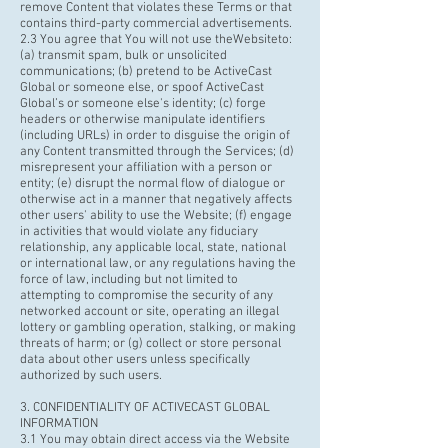
remove Content that violates these Terms or that
contains third-party commercial advertisements.
2.3 You agree that You will not use the
Websiteto
:
(a) transmit spam, bulk or unsolicited
communications; (b) pretend to be ActiveCast
Global or someone else, or spoof ActiveCast
Global’s or someone else's identity; (c) forge
headers or otherwise manipulate identifiers
(including URLs) in order to disguise the origin of
any Content transmitted through the Services; (d)
misrepresent your affiliation with a person or
entity; (e) disrupt the normal flow of dialogue or
otherwise act in a manner that negatively affects
other users' ability to use the Website; (f) engage
in activities that would violate any fiduciary
relationship, any applicable local, state, national
or international law, or any regulations having the
force of law, including but not limited to
attempting to compromise the security of any
networked account or site, operating an illegal
lottery or gambling operation, stalking, or making
threats of harm; or (g) collect or store personal
data about other users unless specifically
authorized by such users.
3. CONFIDENTIALITY OF ACTIVECAST GLOBAL
INFORMATION
3.1 You may obtain direct access via the Website