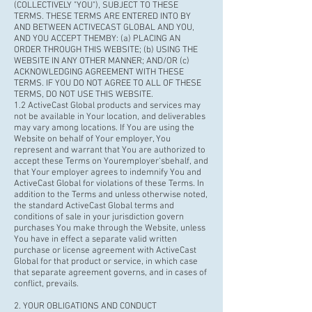
(COLLECTIVELY "YOU"), SUBJECT TO THESE
TERMS. THESE TERMS ARE ENTERED INTO BY
AND BETWEEN ACTIVECAST GLOBAL AND YOU,
AND YOU ACCEPT THEMBY: (a) PLACING AN
ORDER THROUGH THIS WEBSITE; (b) USING THE
WEBSITE IN ANY OTHER MANNER; AND/OR (c)
ACKNOWLEDGING AGREEMENT WITH THESE
TERMS. IF YOU DO NOT AGREE TO ALL OF THESE
TERMS, DO NOT USE THIS WEBSITE.
1.2 ActiveCast Global products and services may
not be available in Your location, and deliverables
may vary among locations. If You are using the
Website on behalf of Your employer, You
represent and warrant that You are authorized to
accept these Terms on Your
employer'sbehalf
,
and
that Your employer agrees to indemnify You and
ActiveCast Global for violations of these Terms. In
addition to the Terms and unless otherwise noted,
the standard ActiveCast Global terms and
conditions of sale in your jurisdiction govern
purchases You make through the Website, unless
You have in effect a separate valid written
purchase or license agreement with ActiveCast
Global for that product or service, in which case
that separate agreement governs, and in cases of
conflict, prevails.
2. YOUR OBLIGATIONS AND CONDUCT