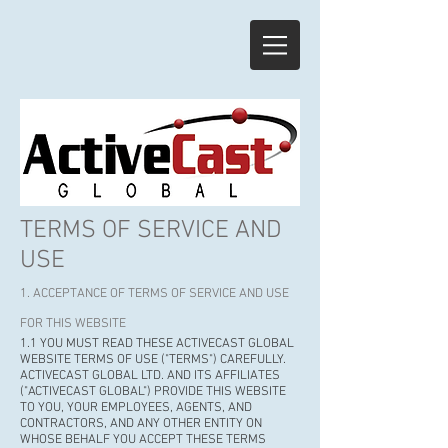
TERMS OF SERVICE AND
USE
1. ACCEPTANCE OF TERMS OF SERVICE AND USE
FOR THIS WEBSITE
1.1 YOU MUST READ THESE ACTIVECAST GLOBAL
WEBSITE TERMS OF USE ("TERMS") CAREFULLY.
ACTIVECAST GLOBAL LTD. AND ITS AFFILIATES
("ACTIVECAST GLOBAL") PROVIDE THIS WEBSITE
TO YOU, YOUR EMPLOYEES, AGENTS, AND
CONTRACTORS, AND ANY OTHER ENTITY ON
WHOSE BEHALF YOU ACCEPT THESE TERMS