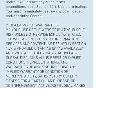
notice if You breach any of the terms
or
conditionsin
this Section 10.4. Upon termination,
You must immediately destroy any downloaded
and/or printed Content.
9. DISCLAIMER OF WARRANTIES
9.1 YOUR USE OF THE WEBSITE IS AT YOUR SOLE
RISK UNLESS OTHERWISE EXPLICITLY STATED.
THE WEBSITE, INCLUDING THE INFORMATION,
SERVICES AND CONTENT (AS DEFINED IN SECTION
1.2) IS PROVIDED ON AN "AS IS" "AS AVAILABLE"
AND "WITH ALL FAULTS" BASIS. ACTIVECAST
GLOBAL DISCLAIMS ALL EXPRESS OR IMPLIED
CONDITIONS, REPRESENTATIONS, AND
WARRANTIES OF ANY KIND, INCLUDING ANY
IMPLIED WARRANTY OR CONDITION OF
MERCHANTABILITY, SATISFACTORY QUALITY,
FITNESS FOR A PARTICULAR PURPOSE, OR
NONINFRINGEMENT. ACTIVECAST GLOBAL MAKES
NO REPRESENTATIONS, WARRANTIES,
CONDITIONS OR GUARANTEES AS TO THE
USEFULNESS QUALITY, SUITABILITY, TRUTH,
ACCURACY OR COMPLETENESS OF THE WEBSITE.
9.2 ACTIVECAST GLOBAL MAKES NO WARRANTY
OR REPRESENTATIONTHAT: (a) THE WEBSITE WILL
BE UNINTERRUPTED, TIMELY, SECURE, OR ERROR-
FREE; (b) THE RESULTS THAT MAY BE OBTAINED
FROM THE USE OF THE WEBSITE WILL BE