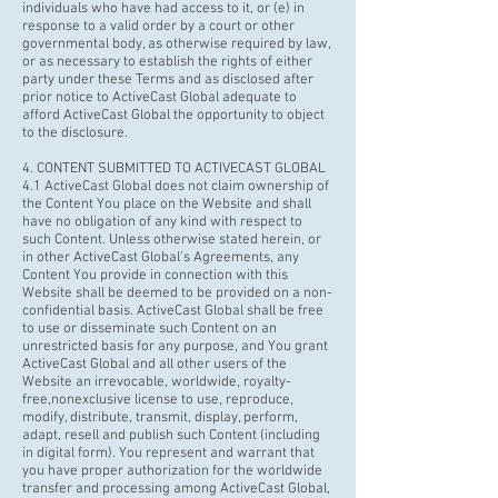
individuals who have had access to it, or (e) in
response to a valid order by a court or other
governmental body, as otherwise required by law,
or as necessary to establish the rights of either
party under these Terms and as disclosed after
prior notice to ActiveCast Global adequate to
afford ActiveCast Global the opportunity to object
to the disclosure.
4. CONTENT SUBMITTED TO ACTIVECAST GLOBAL
4.1 ActiveCast Global does not claim ownership of
the Content You place on the Website and shall
have no obligation of any kind with respect to
such Content. Unless otherwise stated herein, or
in other ActiveCast Global’s Agreements, any
Content You provide in connection with this
Website shall be deemed to be provided on a non-
confidential basis. ActiveCast Global shall be free
to use or disseminate such Content on an
unrestricted basis for any purpose, and You grant
ActiveCast Global and all other users of the
Website an irrevocable, worldwide,
royalty-
free,nonexclusiv
e license to use, reproduce,
modify, distribute, transmit, display, perform,
adapt, resell and publish such Content (including
in digital form). You represent and warrant that
you have proper authorization for the worldwide
transfer and processing among ActiveCast Global,