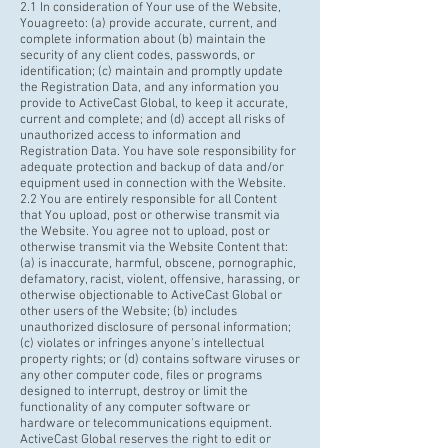
2.1 In consideration of Your use of the Website,
You
agreeto
: (a) provide accurate, current, and
complete information about (b) maintain the
security of any client codes, passwords, or
identification; (c) maintain and promptly update
the Registration Data, and any information you
provide to ActiveCast Global, to keep it accurate,
current and complete; and (d) accept all risks of
unauthorized access to information and
Registration Data. You have sole responsibility for
adequate protection and backup of data and/or
equipment used in connection with the Website.
2.2 You are entirely responsible for all Content
that You upload, post or otherwise transmit via
the Website. You agree not to upload, post or
otherwise transmit via the Website Content that:
(a) is inaccurate, harmful, obscene, pornographic,
defamatory, racist, violent, offensive, harassing, or
otherwise objectionable to ActiveCast Global or
other users of the Website; (b) includes
unauthorized disclosure of personal information;
(c) violates or infringes anyone's intellectual
property rights; or (d) contains software viruses or
any other computer code, files or programs
designed to interrupt, destroy or limit the
functionality of any computer software or
hardware or telecommunications equipment.
ActiveCast Global reserves the right to edit or